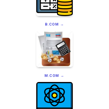
B.COM →
M.COM →