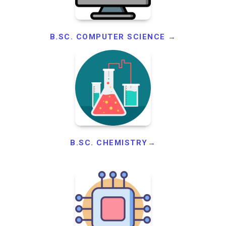
B.SC. COMPUTER SCIENCE →
B.SC. CHEMISTRY→