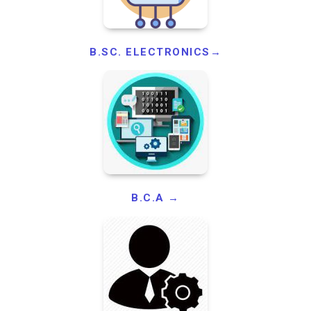
B.SC. ELECTRONICS→
B.C.A →