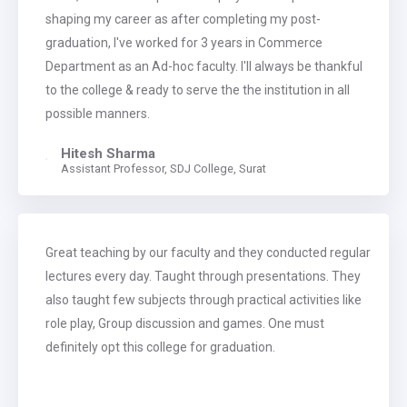
shaping my career as after completing my post-
graduation, I've worked for 3 years in Commerce
Department as an Ad-hoc faculty. I'll always be thankful
to the college & ready to serve the the institution in all
possible manners.
Hitesh Sharma
Assistant Professor, SDJ College, Surat
Great teaching by our faculty and they conducted regular
lectures every day. Taught through presentations. They
also taught few subjects through practical activities like
role play, Group discussion and games. One must
definitely opt this college for graduation.