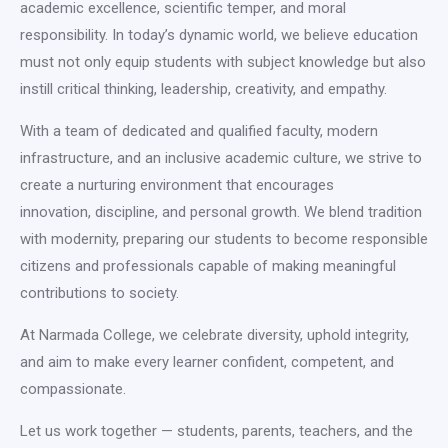
academic excellence, scientific temper, and moral
responsibility. In today’s dynamic world, we believe education
must not only equip students with subject knowledge but also
instill critical thinking, leadership, creativity, and empathy.
With a team of dedicated and qualified faculty, modern
infrastructure, and an inclusive academic culture, we strive to
create a nurturing environment that encourages
innovation, discipline, and personal growth. We blend tradition
with modernity, preparing our students to become responsible
citizens and professionals capable of making meaningful
contributions to society.
At Narmada College, we celebrate diversity, uphold integrity,
and aim to make every learner confident, competent, and
compassionate.
Let us work together — students, parents, teachers, and the