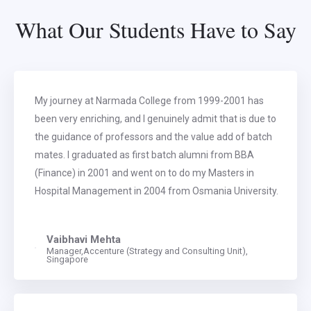
What Our Students Have to Say
My journey at Narmada College from 1999-2001 has
been very enriching, and I genuinely admit that is due to
the guidance of professors and the value add of batch
mates. I graduated as first batch alumni from BBA
(Finance) in 2001 and went on to do my Masters in
Hospital Management in 2004 from Osmania University.
Vaibhavi Mehta
Manager,Accenture (Strategy and Consulting Unit),
Singapore