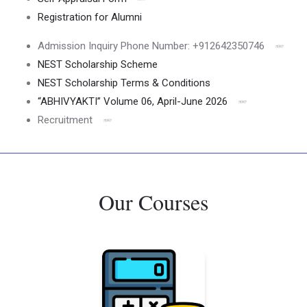
Registration for Alumni
Admission Inquiry Phone Number: +912642350746
NEST Scholarship Scheme
NEST Scholarship Terms & Conditions
“ABHIVYAKTI” Volume 06, April-June 2026
Recruitment
Our Courses