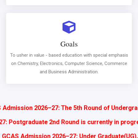
Goals
To usher in value - based education with special emphasis
on Chemistry, Electronics, Computer Science, Commerce
and Business Administration.
n 2026–27: The 5th Round of Undergraduate Adm
: Postgraduate 2nd Round is currently in prog
GCAS Admission 2026–27: Under Graduate(UG