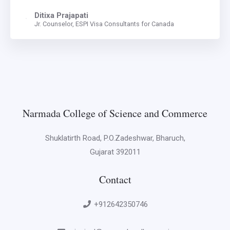
Ditixa Prajapati
Jr. Counselor, ESPI Visa Consultants for Canada
Narmada College of Science and Commerce
Shuklatirth Road, P.O.Zadeshwar, Bharuch,
Gujarat 392011
Contact
+912642350746