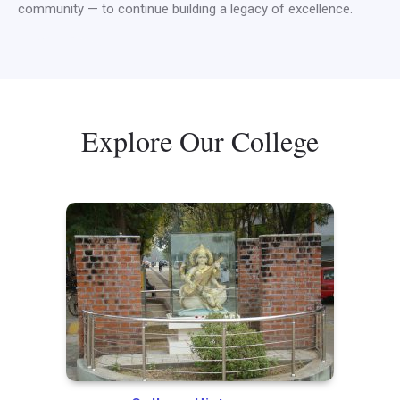
community — to continue building a legacy of excellence.
Explore Our College