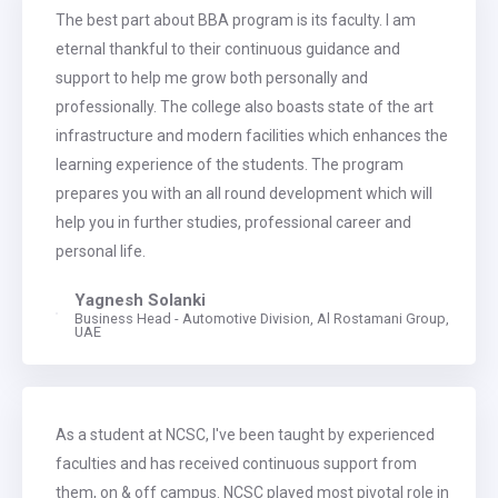
The best part about BBA program is its faculty. I am
eternal thankful to their continuous guidance and
support to help me grow both personally and
professionally. The college also boasts state of the art
infrastructure and modern facilities which enhances the
learning experience of the students. The program
prepares you with an all round development which will
help you in further studies, professional career and
personal life.
Yagnesh Solanki
Business Head - Automotive Division, Al Rostamani Group,
UAE
As a student at NCSC, I've been taught by experienced
faculties and has received continuous support from
them, on & off campus. NCSC played most pivotal role in