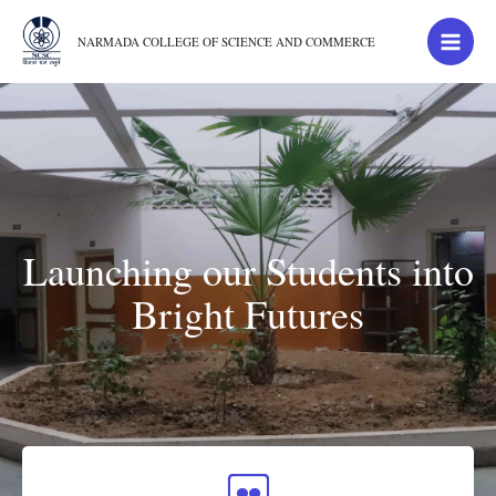
NARMADA COLLEGE OF SCIENCE AND COMMERCE
Launching our Students into
Bright Futures