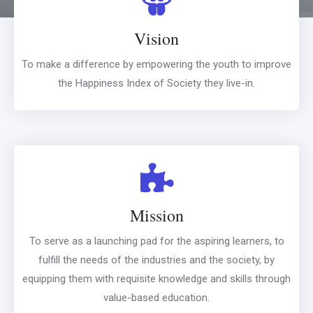
Vision
To make a difference by empowering the youth to improve
the Happiness Index of Society they live-in.
Mission
To serve as a launching pad for the aspiring learners, to
fulfill the needs of the industries and the society, by
equipping them with requisite knowledge and skills through
value-based education.