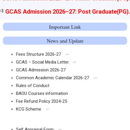
GCAS Admission 2026–27: Post Graduate(PG)
Important Link
News and Update
Fees Structure 2026-27
GCAS – Social Media Letter.
GCAS Admission 2026-27
Common Academic Calendar 2026-27
Rules of Conduct
BAOU Courses information
Fee Refund Policy 2024-25
KCG Scheme
Self Appraisal Form