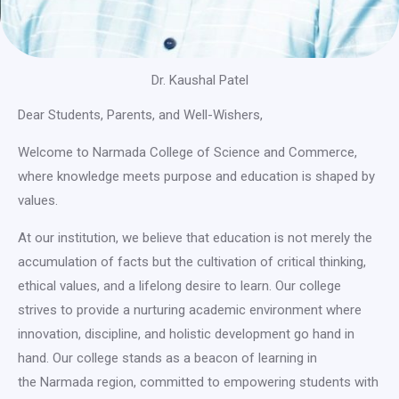
Dr. Kaushal Patel
Dear Students, Parents, and Well-Wishers,
Welcome to Narmada College of Science and Commerce,
where knowledge meets purpose and education is shaped by
values.
At our institution, we believe that education is not merely the
accumulation of facts but the cultivation of critical thinking,
ethical values, and a lifelong desire to learn. Our college
strives to provide a nurturing academic environment where
innovation, discipline, and holistic development go hand in
hand. Our college stands as a beacon of learning in
the Narmada region, committed to empowering students with