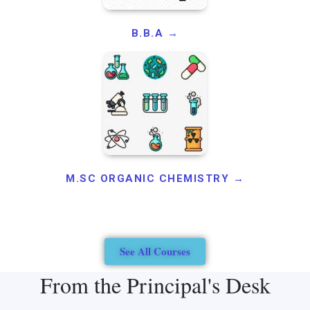
B.B.A →
M.SC ORGANIC CHEMISTRY →
See All Courses
From the Principal's Desk