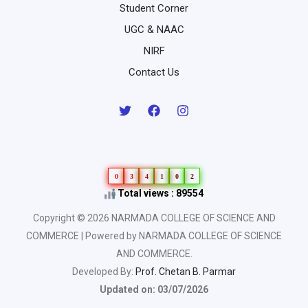
Student Corner
UGC & NAAC
NIRF
Contact Us
0
3
4
1
0
2
Total views : 89554
Copyright © 2026 NARMADA COLLEGE OF SCIENCE AND
COMMERCE | Powered by NARMADA COLLEGE OF SCIENCE
AND COMMERCE.
Developed By:
Prof. Chetan B. Parmar
Updated on: 03/07/2026