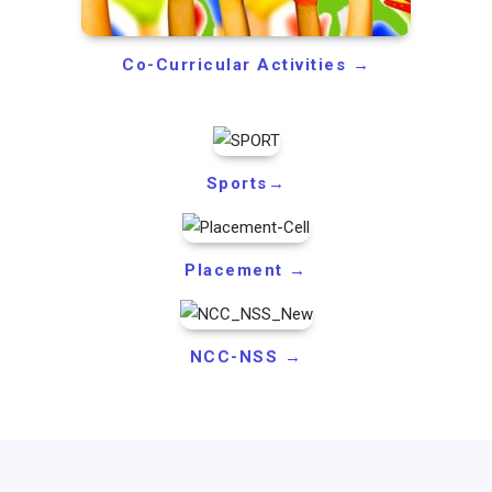
Co-Curricular Activities →
Sports→
Placement →
NCC-NSS →