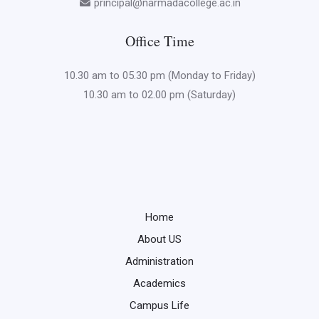
principal@narmadacollege.ac.in
Office Time
10.30 am to 05.30 pm (Monday to Friday)
10.30 am to 02.00 pm (Saturday)
Home
About US
Administration
Academics
Campus Life