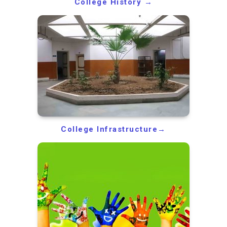
College History →
College Infrastructure→